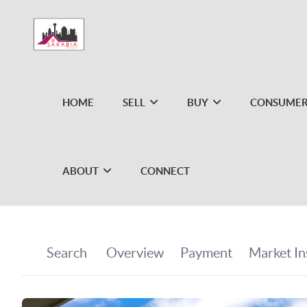
HOME
SELL
BUY
CONSUMER
ABOUT
CONNECT