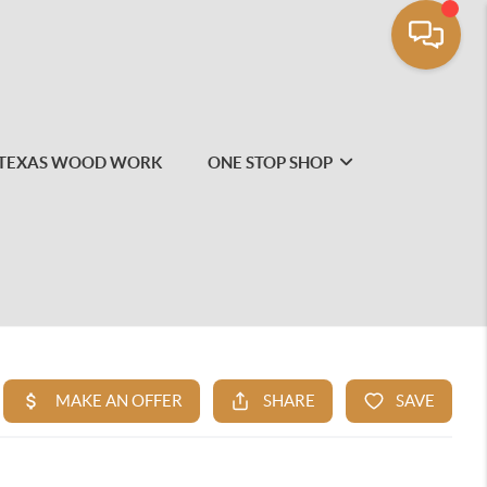
TEXAS WOOD WORK
ONE STOP SHOP