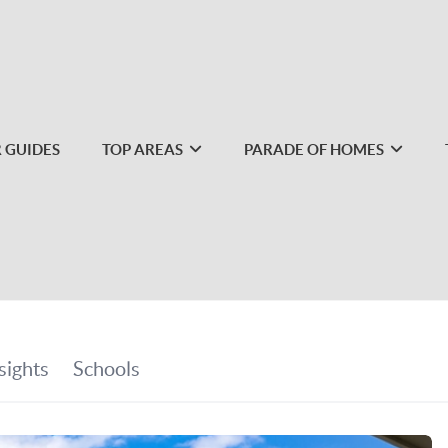
 GUIDES
TOP AREAS
PARADE OF HOMES