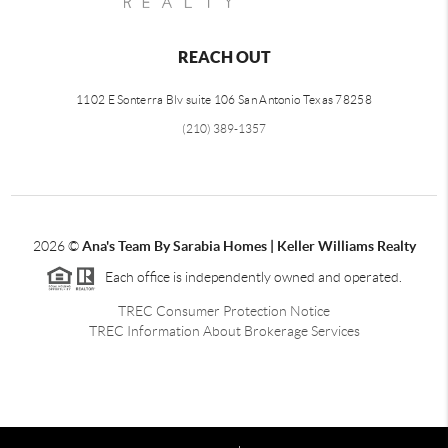
REACH OUT
1102 E Sonterra Blv suite 106 San Antonio Texas 78258
(210) 389-1357
2026
©
Ana's Team By Sarabia Homes | Keller Williams Realty
Each office is independently owned and operated.
TREC Consumer Protection Notice
TREC Information About Brokerage Services