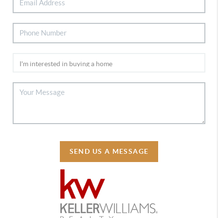
SEND US A MESSAGE