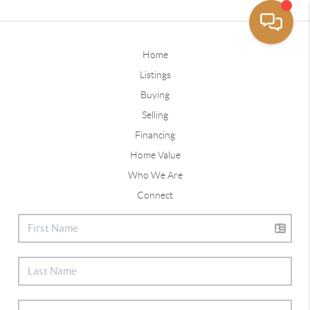
Home
Listings
Buying
Selling
Financing
Home Value
Who We Are
Connect