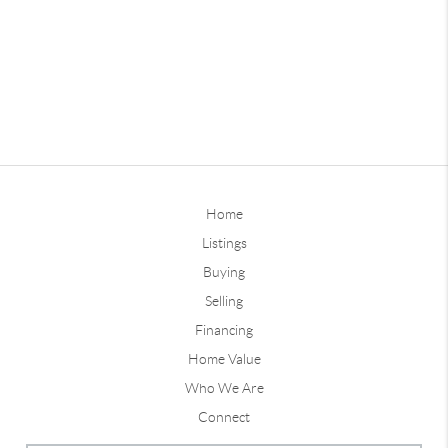
Home
Listings
Buying
Selling
Financing
Home Value
Who We Are
Connect