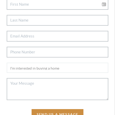
SEND US A MESSAGE