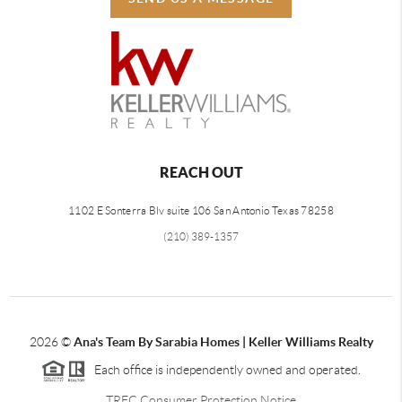
REACH OUT
1102 E Sonterra Blv suite 106 San Antonio Texas 78258
(210) 389-1357
2026
©
Ana's Team By Sarabia Homes | Keller Williams Realty
Each office is independently owned and operated.
TREC Consumer Protection Notice