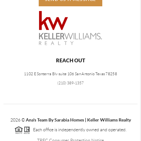
REACH OUT
1102 E Sonterra Blv suite 106 San Antonio Texas 78258
(210) 389-1357
2026
©
Ana's Team By Sarabia Homes | Keller Williams Realty
Each office is independently owned and operated.
TREC Consumer Protection Notice