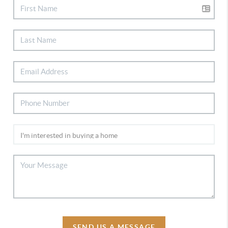
SEND US A MESSAGE