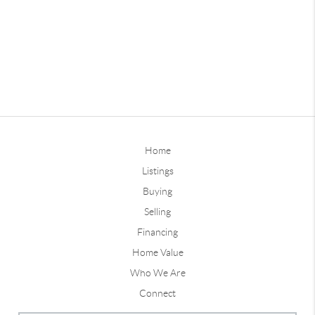
Home
Listings
Buying
Selling
Financing
Home Value
Who We Are
Connect