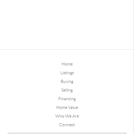
Home
Listings
Buying
Selling
Financing
Home Value
Who We Are
Connect