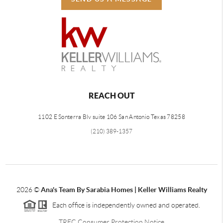
REACH OUT
1102 E Sonterra Blv suite 106 San Antonio Texas 78258
(210) 389-1357
2026
©
Ana's Team By Sarabia Homes | Keller Williams Realty
Each office is independently owned and operated.
TREC Consumer Protection Notice