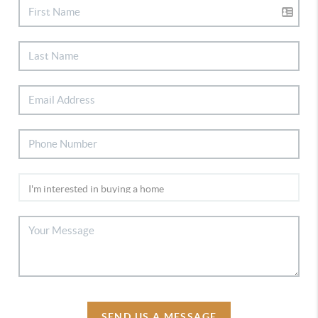
SEND US A MESSAGE