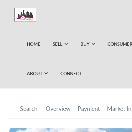
HOME
SELL
BUY
CONSUMER
ABOUT
CONNECT