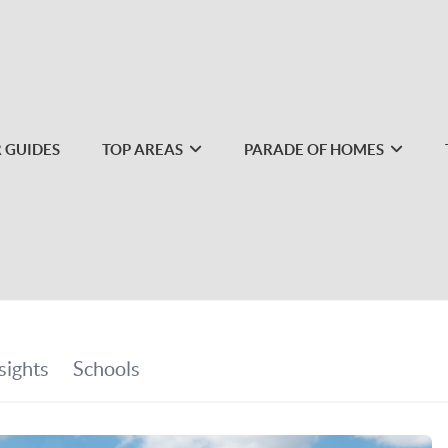
 GUIDES
TOP AREAS
PARADE OF HOMES