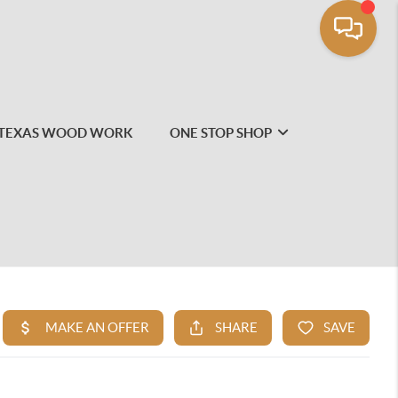
TEXAS WOOD WORK
ONE STOP SHOP