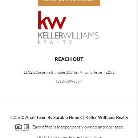
REACH OUT
1102 E Sonterra Blv suite 106 San Antonio Texas 78258
(210) 389-1357
2026
©
Ana's Team By Sarabia Homes | Keller Williams Realty
Each office is independently owned and operated.
TREC Consumer Protection Notice