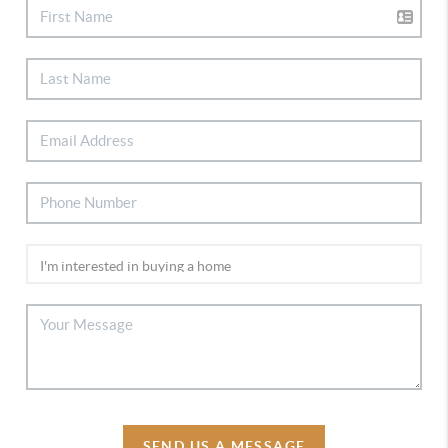
SEND US A MESSAGE