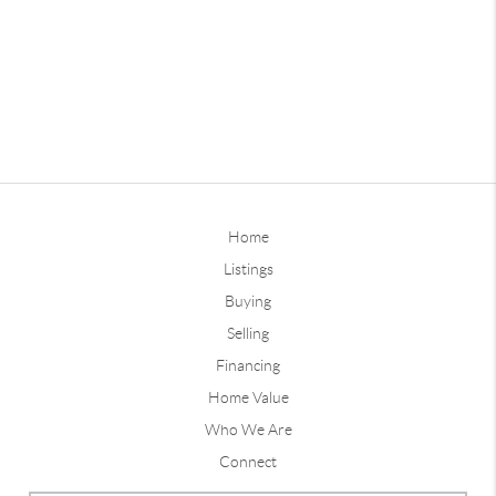
Home
Listings
Buying
Selling
Financing
Home Value
Who We Are
Connect