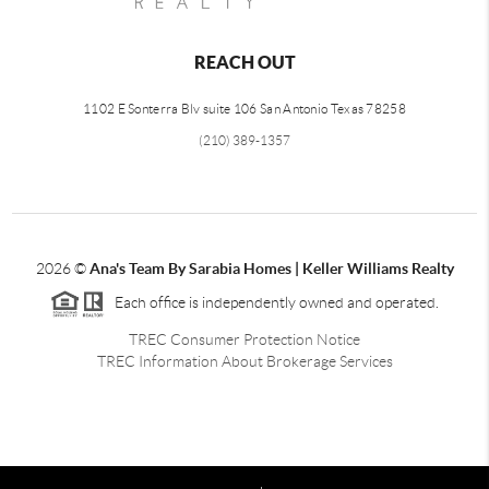
REACH OUT
1102 E Sonterra Blv suite 106 San Antonio Texas 78258
(210) 389-1357
2026
©
Ana's Team By Sarabia Homes | Keller Williams Realty
Each office is independently owned and operated.
TREC Consumer Protection Notice
TREC Information About Brokerage Services