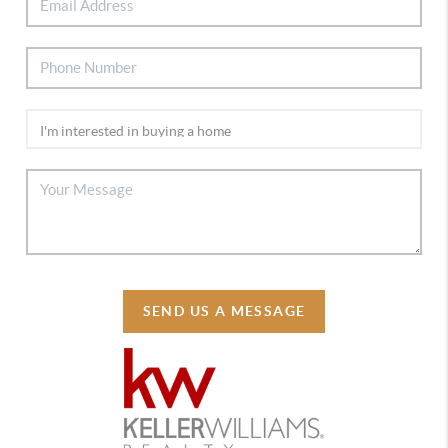
SEND US A MESSAGE