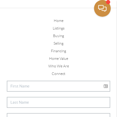
Home
Listings
Buying
Selling
Financing
Home Value
Who We Are
Connect