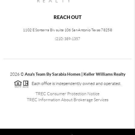
REACH OUT
1102 E Sonterra Blv suite 106 San Antonio Texas 78258
(210) 389-1357
2026
©
Ana's Team By Sarabia Homes | Keller Williams Realty
Each office is independently owned and operated.
TREC Consumer Protection Notice
TREC Information About Brokerage Services