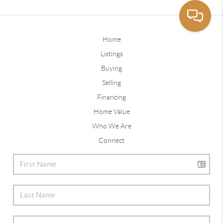
Home
Listings
Buying
Selling
Financing
Home Value
Who We Are
Connect