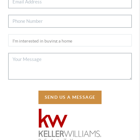
SEND US A MESSAGE