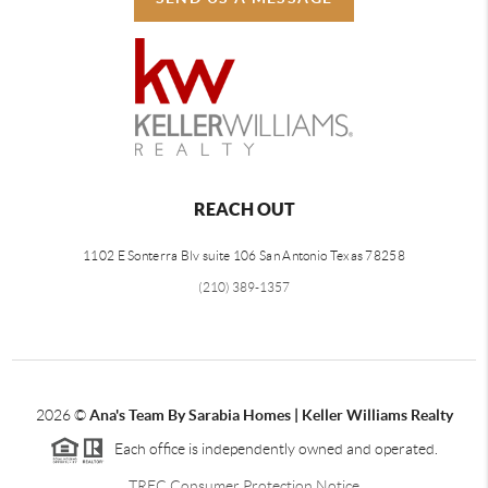
REACH OUT
1102 E Sonterra Blv suite 106 San Antonio Texas 78258
(210) 389-1357
2026
©
Ana's Team By Sarabia Homes | Keller Williams Realty
Each office is independently owned and operated.
TREC Consumer Protection Notice