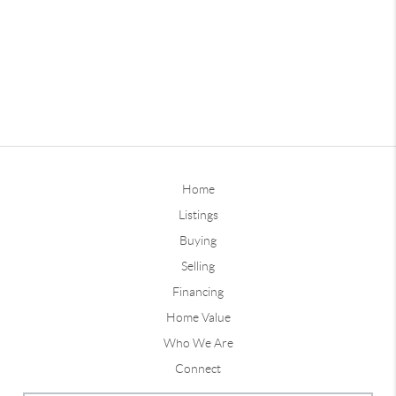
Home
Listings
Buying
Selling
Financing
Home Value
Who We Are
Connect