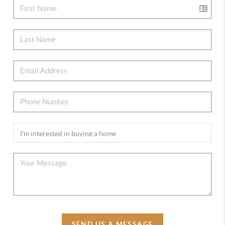
SEND US A MESSAGE