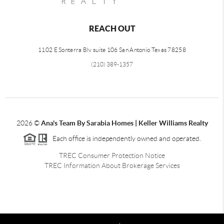
REACH OUT
1102 E Sonterra Blv suite 106 San Antonio Texas 78258
(210) 389-1357
2026
©
Ana's Team By Sarabia Homes | Keller Williams Realty
Each office is independently owned and operated.
TREC Consumer Protection Notice
TREC Information About Brokerage Services