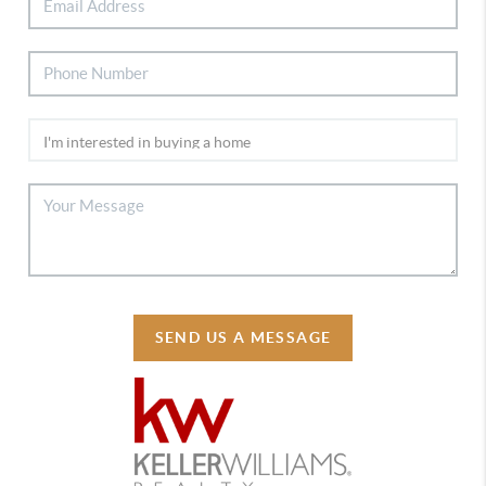
SEND US A MESSAGE