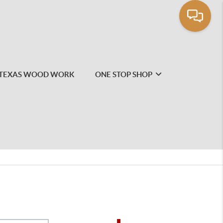
TEXAS WOOD WORK
ONE STOP SHOP