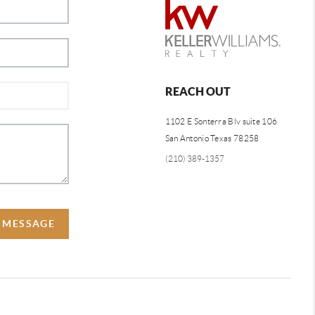
REACH OUT
1102 E Sonterra Blv suite 106
San Antonio Texas 78258
(210) 389-1357
A MESSAGE