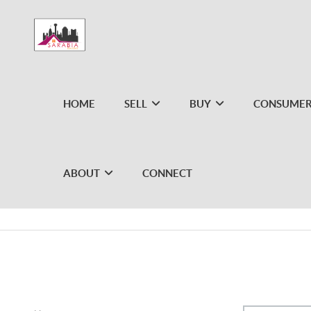
HOME
SELL
BUY
CONSUMER
ABOUT
CONNECT