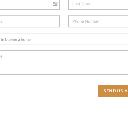
SEND US 