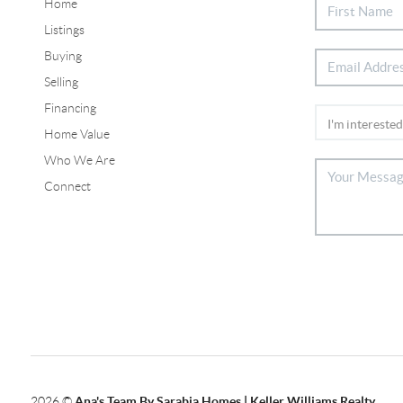
Home
Listings
Buying
Selling
Financing
Home Value
Who We Are
Connect
2026
©
Ana's Team By Sarabia Homes | Keller Williams Realty