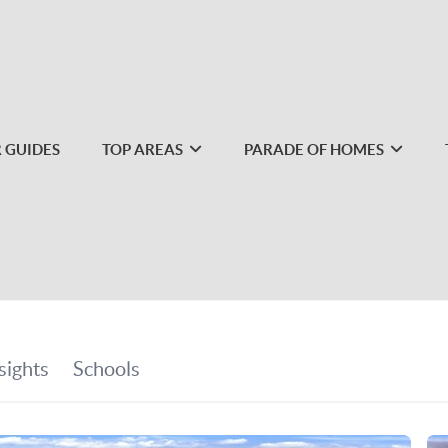
 GUIDES
TOP AREAS
PARADE OF HOMES