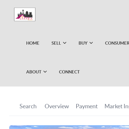
HOME
SELL
BUY
CONSUMER
ABOUT
CONNECT