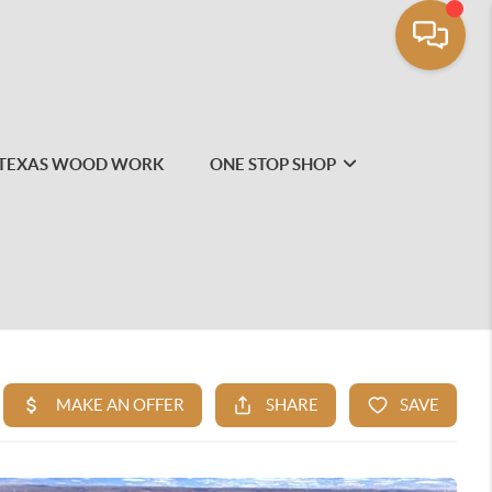
TEXAS WOOD WORK
ONE STOP SHOP