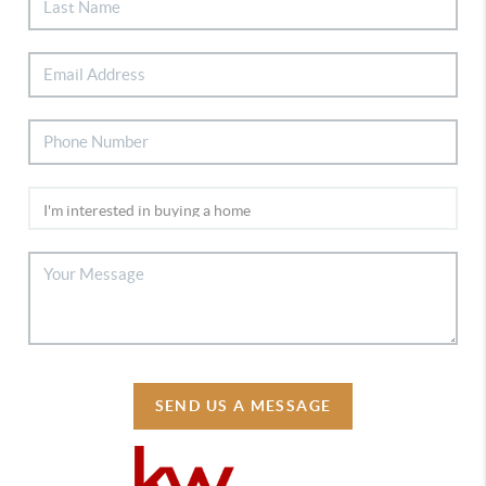
SEND US A MESSAGE