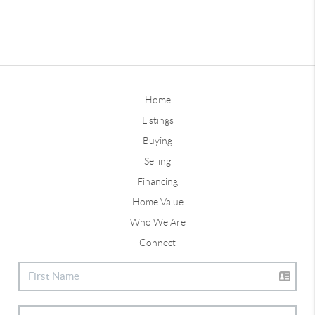
Home
Listings
Buying
Selling
Financing
Home Value
Who We Are
Connect