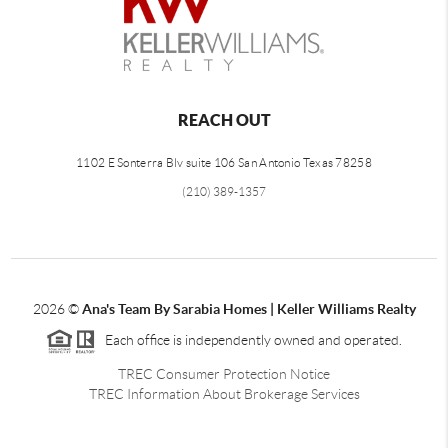
REACH OUT
1102 E Sonterra Blv suite 106 San Antonio Texas 78258
(210) 389-1357
2026
©
Ana's Team By Sarabia Homes | Keller Williams Realty
Each office is independently owned and operated.
TREC Consumer Protection Notice
TREC Information About Brokerage Services