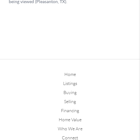
Home
Listings
Buying
Selling
Financing
Home Value
Who We Are
Connect