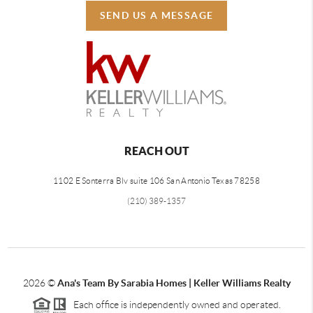
SEND US A MESSAGE
REACH OUT
1102 E Sonterra Blv suite 106 San Antonio Texas 78258
(210) 389-1357
2026
©
Ana's Team By Sarabia Homes | Keller Williams Realty
Each office is independently owned and operated.