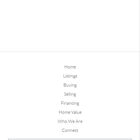
Home
Listings
Buying
Selling
Financing
Home Value
Who We Are
Connect