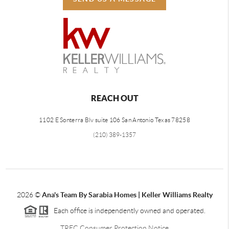
REACH OUT
1102 E Sonterra Blv suite 106 San Antonio Texas 78258
(210) 389-1357
2026
©
Ana's Team By Sarabia Homes | Keller Williams Realty
Each office is independently owned and operated.
TREC Consumer Protection Notice