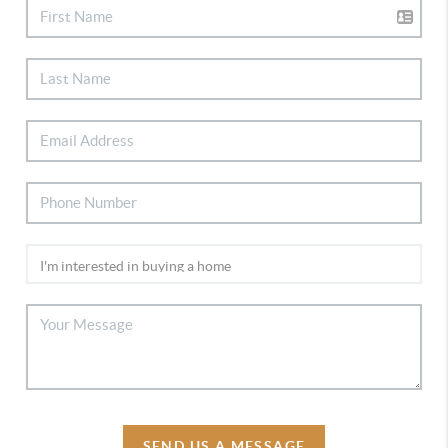
SEND US A MESSAGE