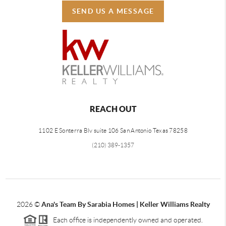
SEND US A MESSAGE
REACH OUT
1102 E Sonterra Blv suite 106 San Antonio Texas 78258
(210) 389-1357
2026
©
Ana's Team By Sarabia Homes | Keller Williams Realty
Each office is independently owned and operated.