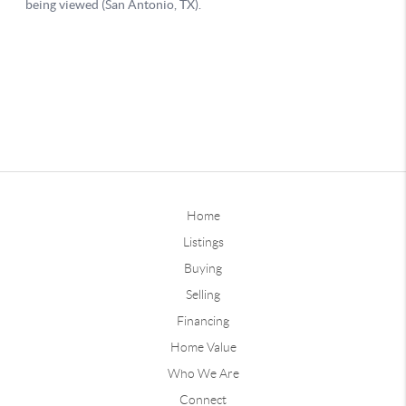
Home
Listings
Buying
Selling
Financing
Home Value
Who We Are
Connect