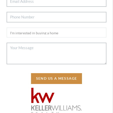
SEND US A MESSAGE