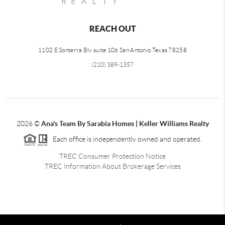
REACH OUT
1102 E Sonterra Blv suite 106 San Antonio Texas 78258
(210) 389-1357
2026
©
Ana's Team By Sarabia Homes | Keller Williams Realty
Each office is independently owned and operated.
TREC Consumer Protection Notice
TREC Information About Brokerage Services