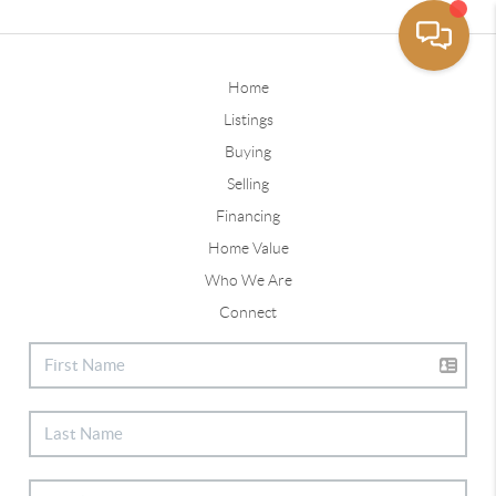
Home
Listings
Buying
Selling
Financing
Home Value
Who We Are
Connect