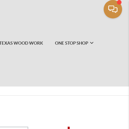
TEXAS WOOD WORK
ONE STOP SHOP