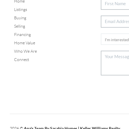
Home
Listings
Buying
Selling
Financing
Home Value
Who We Are
Connect
2026
©
Ana's Team By Sarabia Homes | Keller Williams Realty