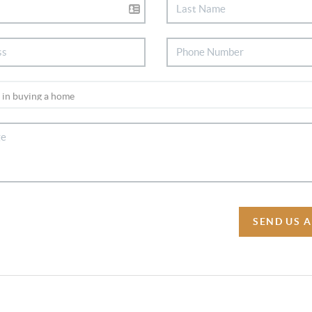
SEND US 