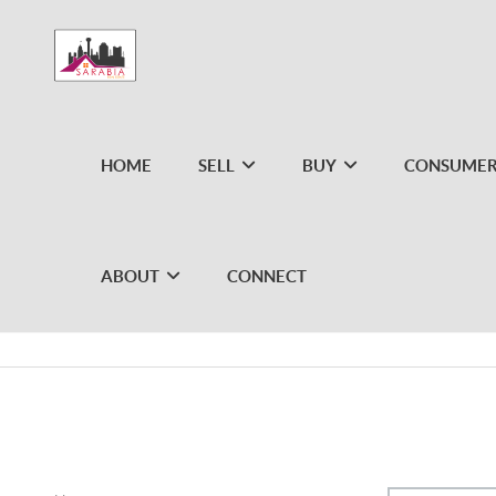
HOME
SELL
BUY
CONSUMER
ABOUT
CONNECT