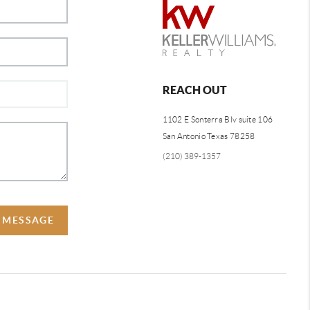
REACH OUT
1102 E Sonterra Blv suite 106
San Antonio Texas 78258
(210) 389-1357
A MESSAGE