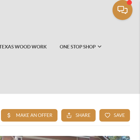
TEXAS WOOD WORK
ONE STOP SHOP