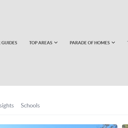
 GUIDES
TOP AREAS
PARADE OF HOMES