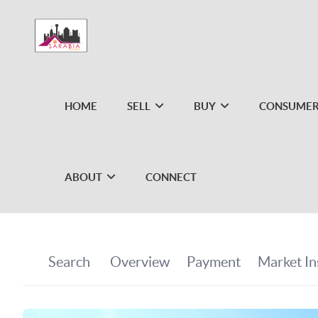
HOME
SELL
BUY
CONSUMER
ABOUT
CONNECT