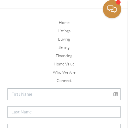
Home
Listings
Buying
Selling
Financing
Home Value
Who We Are
Connect