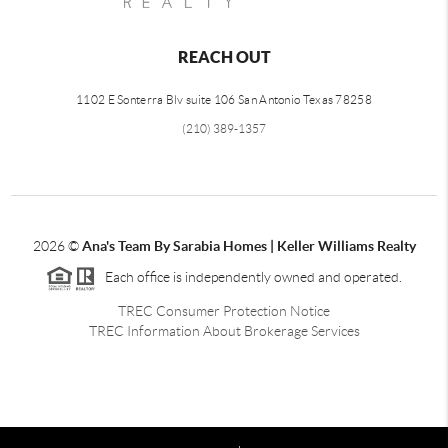
REACH OUT
1102 E Sonterra Blv suite 106 San Antonio Texas 78258
(210) 389-1357
2026
©
Ana's Team By Sarabia Homes | Keller Williams Realty
Each office is independently owned and operated.
TREC Consumer Protection Notice
TREC Information About Brokerage Services