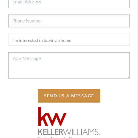
SEND US A MESSAGE