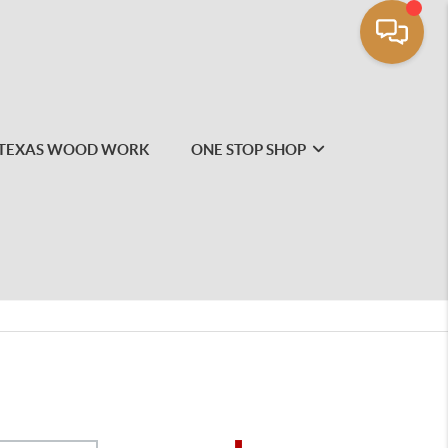
TEXAS WOOD WORK
ONE STOP SHOP