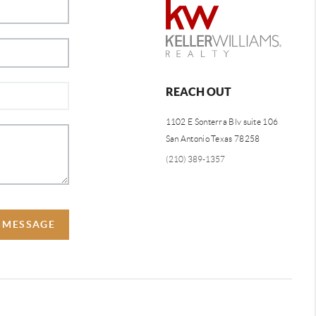
REACH OUT
1102 E Sonterra Blv suite 106
San Antonio Texas 78258
(210) 389-1357
A MESSAGE