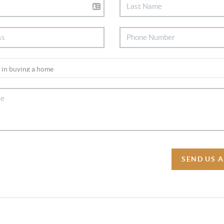
SEND US 