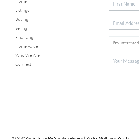
Home
Listings
Buying
Selling
Financing
Home Value
Who We Are
Connect
2026
©
Ana's Team By Sarabia Homes | Keller Williams Realty