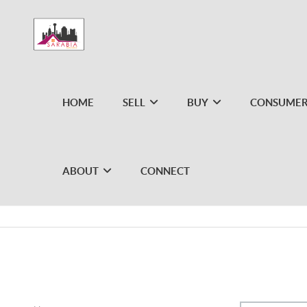
HOME
SELL
BUY
CONSUMER
ABOUT
CONNECT