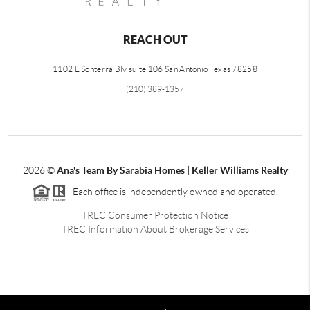
REACH OUT
1102 E Sonterra Blv suite 106 San Antonio Texas 78258
(210) 389-1357
2026
©
Ana's Team By Sarabia Homes | Keller Williams Realty
Each office is independently owned and operated.
TREC Consumer Protection Notice
TREC Information About Brokerage Services