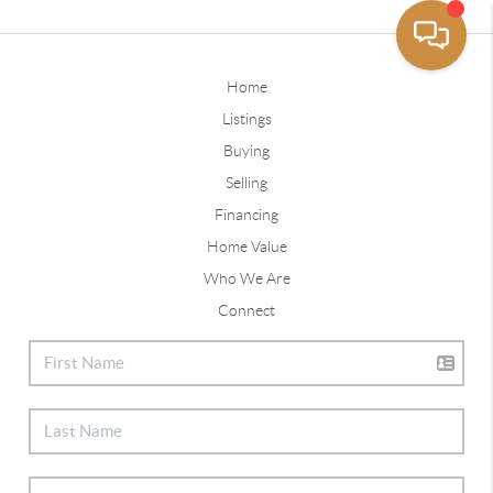
Home
Listings
Buying
Selling
Financing
Home Value
Who We Are
Connect