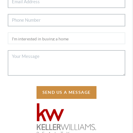
SEND US A MESSAGE