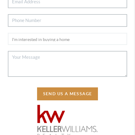
SEND US A MESSAGE