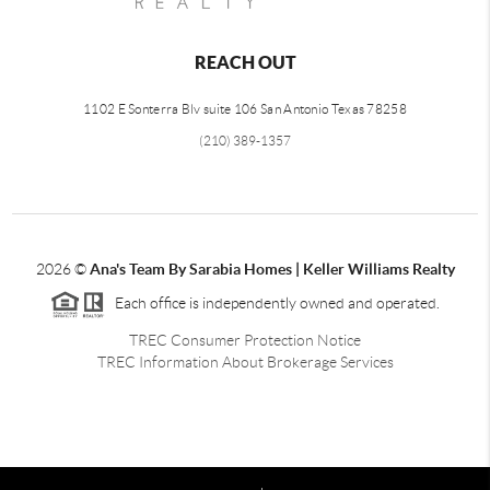
REACH OUT
1102 E Sonterra Blv suite 106 San Antonio Texas 78258
(210) 389-1357
2026
©
Ana's Team By Sarabia Homes | Keller Williams Realty
Each office is independently owned and operated.
TREC Consumer Protection Notice
TREC Information About Brokerage Services