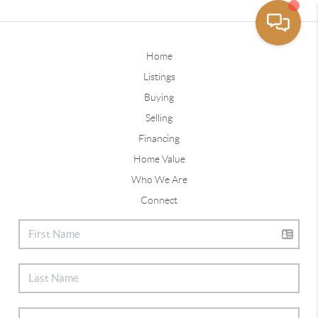
Home
Listings
Buying
Selling
Financing
Home Value
Who We Are
Connect