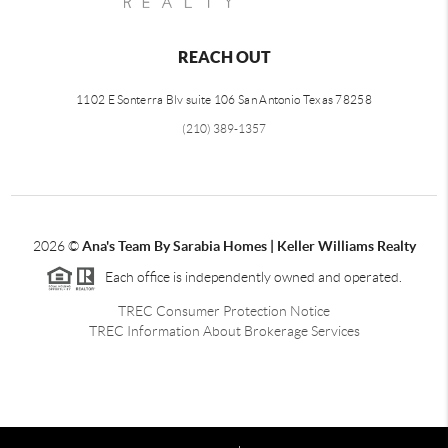
REACH OUT
1102 E Sonterra Blv suite 106 San Antonio Texas 78258
(210) 389-1357
2026
©
Ana's Team By Sarabia Homes | Keller Williams Realty
Each office is independently owned and operated.
TREC Consumer Protection Notice
TREC Information About Brokerage Services