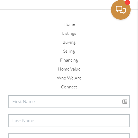
Home
Listings
Buying
Selling
Financing
Home Value
Who We Are
Connect