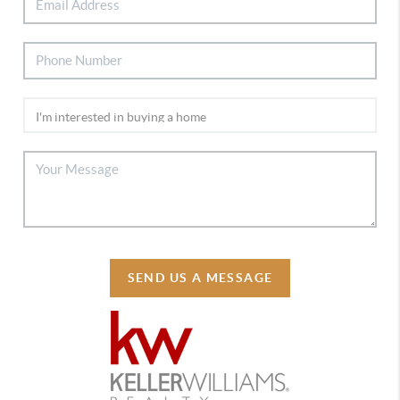
SEND US A MESSAGE