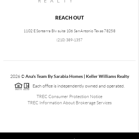
REACH OUT
1102 E Sonterra Blv suite 106 San Antonio Texas 78258
(210) 389-1357
2026
©
Ana's Team By Sarabia Homes | Keller Williams Realty
Each office is independently owned and operated.
TREC Consumer Protection Notice
TREC Information About Brokerage Services