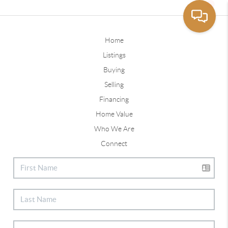
Home
Listings
Buying
Selling
Financing
Home Value
Who We Are
Connect