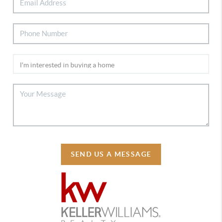
SEND US A MESSAGE