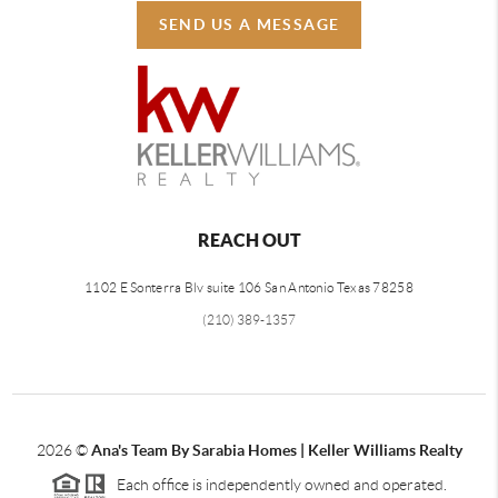
SEND US A MESSAGE
REACH OUT
1102 E Sonterra Blv suite 106 San Antonio Texas 78258
(210) 389-1357
2026
©
Ana's Team By Sarabia Homes | Keller Williams Realty
Each office is independently owned and operated.