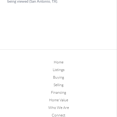
Home
Listings
Buying
Selling
Financing
Home Value
Who We Are
Connect