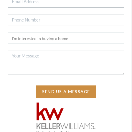
SEND US A MESSAGE