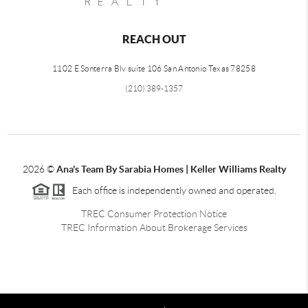
REACH OUT
1102 E Sonterra Blv suite 106 San Antonio Texas 78258
(210) 389-1357
2026
©
Ana's Team By Sarabia Homes | Keller Williams Realty
Each office is independently owned and operated.
TREC Consumer Protection Notice
TREC Information About Brokerage Services