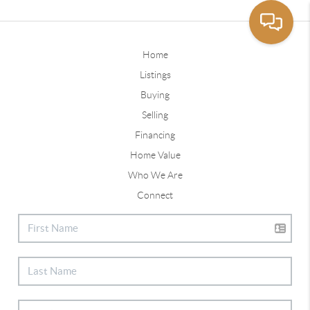
Home
Listings
Buying
Selling
Financing
Home Value
Who We Are
Connect