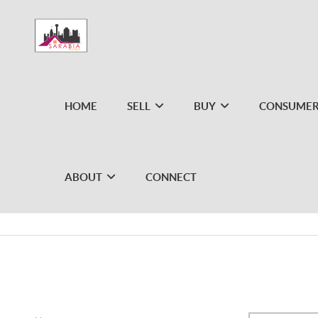
HOME
SELL
BUY
CONSUMER
ABOUT
CONNECT