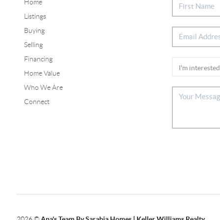
Home
Listings
Buying
Selling
Financing
Home Value
Who We Are
Connect
2026
©
Ana's Team By Sarabia Homes | Keller Williams Realty