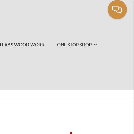
TEXAS WOOD WORK
ONE STOP SHOP