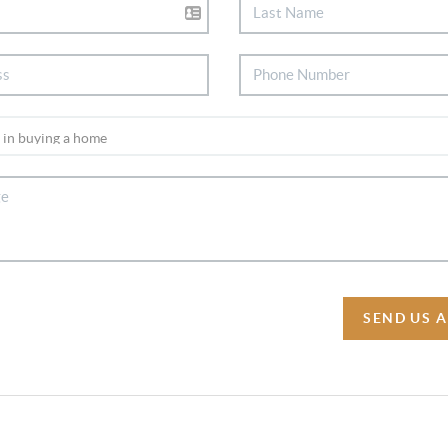
SEND US 