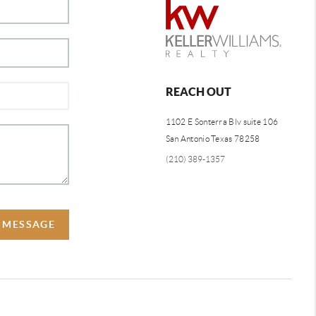
REACH OUT
1102 E Sonterra Blv suite 106
San Antonio Texas 78258
(210) 389-1357
A MESSAGE