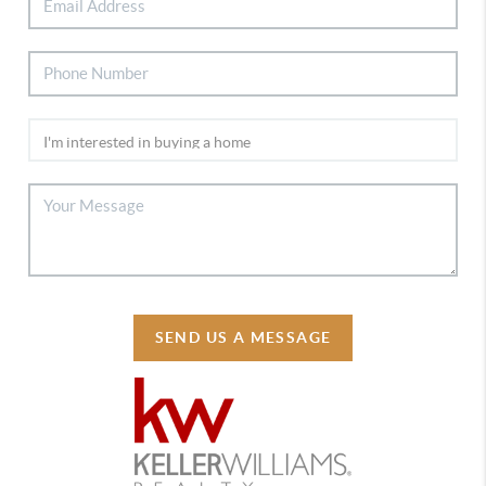
SEND US A MESSAGE