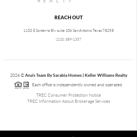
REACH OUT
1102 E Sonterra Blv suite 106 San Antonio Texas 78258
(210) 389-1357
2026
©
Ana's Team By Sarabia Homes | Keller Williams Realty
Each office is independently owned and operated.
TREC Consumer Protection Notice
TREC Information About Brokerage Services