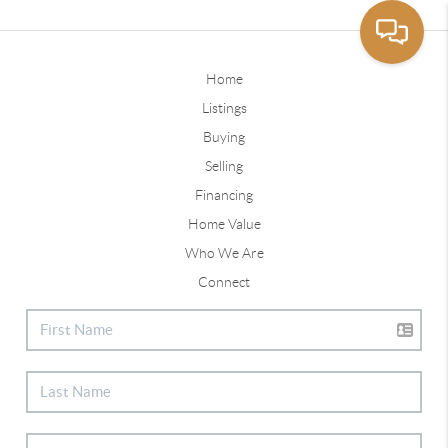
Home
Listings
Buying
Selling
Financing
Home Value
Who We Are
Connect