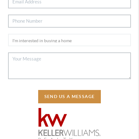
SEND US A MESSAGE