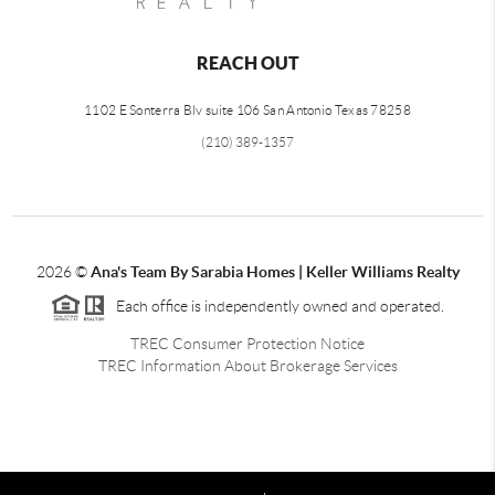
REACH OUT
1102 E Sonterra Blv suite 106 San Antonio Texas 78258
(210) 389-1357
2026
©
Ana's Team By Sarabia Homes | Keller Williams Realty
Each office is independently owned and operated.
TREC Consumer Protection Notice
TREC Information About Brokerage Services