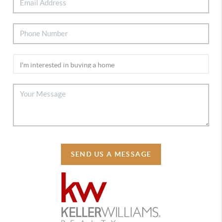
SEND US A MESSAGE