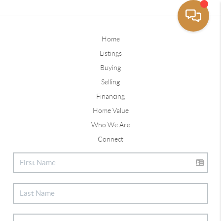
Home
Listings
Buying
Selling
Financing
Home Value
Who We Are
Connect