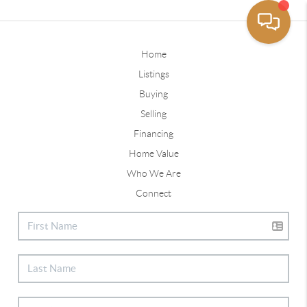
Home
Listings
Buying
Selling
Financing
Home Value
Who We Are
Connect