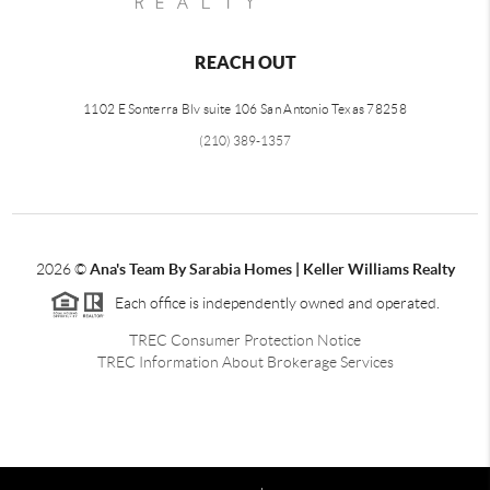
REACH OUT
1102 E Sonterra Blv suite 106 San Antonio Texas 78258
(210) 389-1357
2026
©
Ana's Team By Sarabia Homes | Keller Williams Realty
Each office is independently owned and operated.
TREC Consumer Protection Notice
TREC Information About Brokerage Services