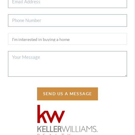
SEND US A MESSAGE