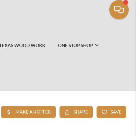
TEXAS WOOD WORK
ONE STOP SHOP