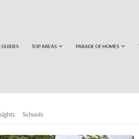
 GUIDES
TOP AREAS
PARADE OF HOMES