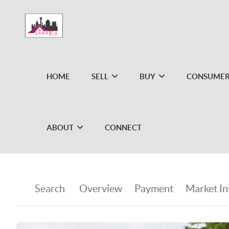
HOME
SELL
BUY
CONSUMER
ABOUT
CONNECT