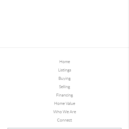
Home
Listings
Buying
Selling
Financing
Home Value
Who We Are
Connect