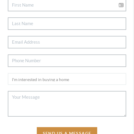
SEND US A MESSAGE