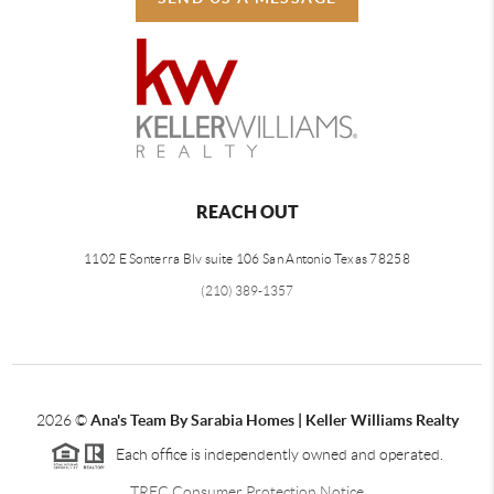
REACH OUT
1102 E Sonterra Blv suite 106 San Antonio Texas 78258
(210) 389-1357
2026
©
Ana's Team By Sarabia Homes | Keller Williams Realty
Each office is independently owned and operated.
TREC Consumer Protection Notice