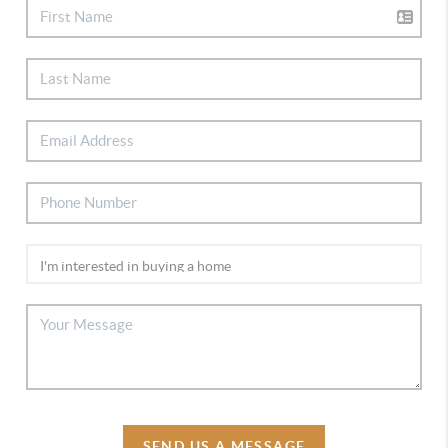
SEND US A MESSAGE