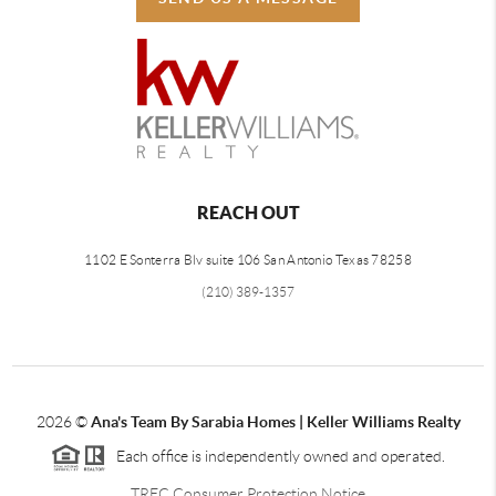
REACH OUT
1102 E Sonterra Blv suite 106 San Antonio Texas 78258
(210) 389-1357
2026
©
Ana's Team By Sarabia Homes | Keller Williams Realty
Each office is independently owned and operated.
TREC Consumer Protection Notice