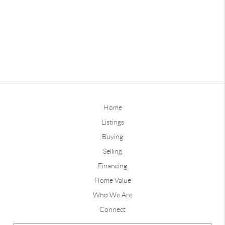
Home
Listings
Buying
Selling
Financing
Home Value
Who We Are
Connect