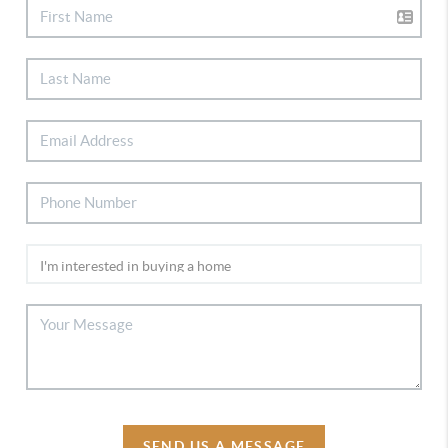
SEND US A MESSAGE