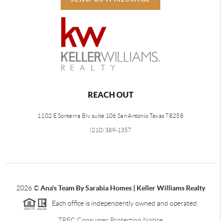
REACH OUT
1102 E Sonterra Blv suite 106 San Antonio Texas 78258
(210) 389-1357
2026
©
Ana's Team By Sarabia Homes | Keller Williams Realty
Each office is independently owned and operated.
TREC Consumer Protection Notice