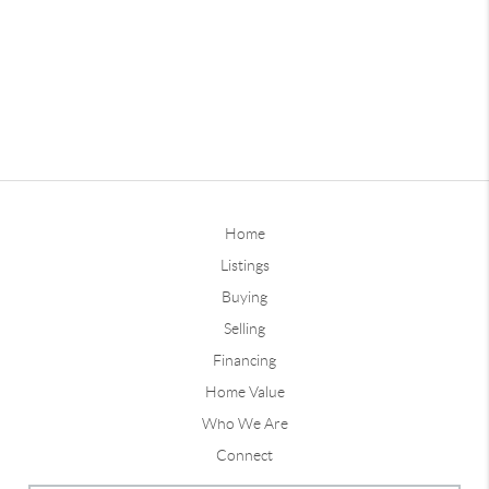
Home
Listings
Buying
Selling
Financing
Home Value
Who We Are
Connect