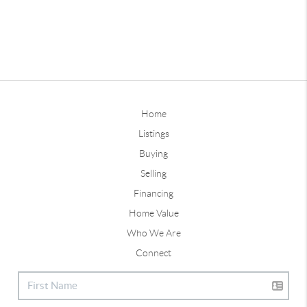
Home
Listings
Buying
Selling
Financing
Home Value
Who We Are
Connect