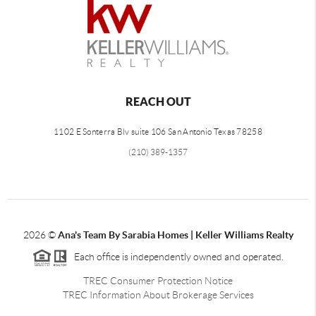
REACH OUT
1102 E Sonterra Blv suite 106 San Antonio Texas 78258
(210) 389-1357
2026
©
Ana's Team By Sarabia Homes | Keller Williams Realty
Each office is independently owned and operated.
TREC Consumer Protection Notice
TREC Information About Brokerage Services