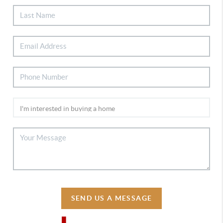
SEND US A MESSAGE