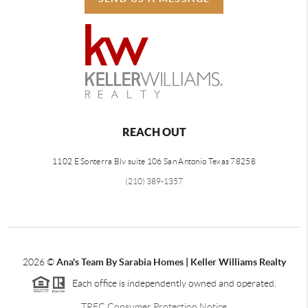
REACH OUT
1102 E Sonterra Blv suite 106 San Antonio Texas 78258
(210) 389-1357
2026
©
Ana's Team By Sarabia Homes | Keller Williams Realty
Each office is independently owned and operated.
TREC Consumer Protection Notice