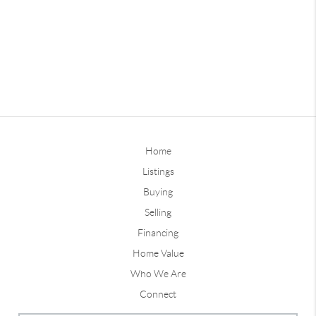
Home
Listings
Buying
Selling
Financing
Home Value
Who We Are
Connect