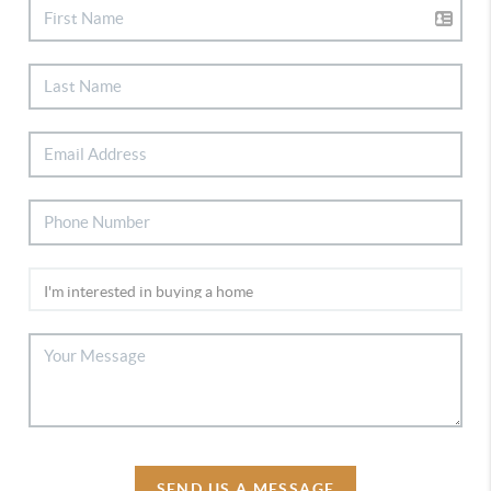
SEND US A MESSAGE