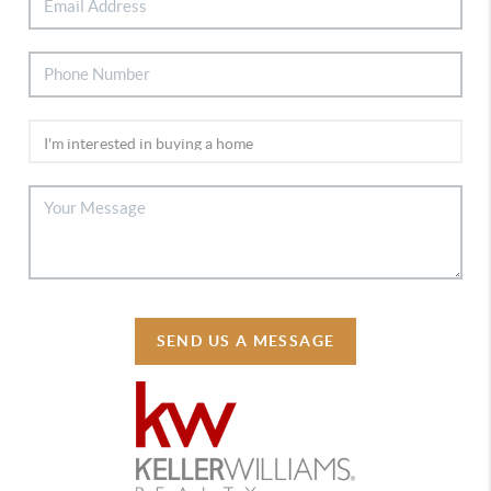
SEND US A MESSAGE