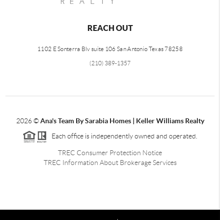
REACH OUT
1102 E Sonterra Blv suite 106 San Antonio Texas 78258
(210) 389-1357
2026
©
Ana's Team By Sarabia Homes | Keller Williams Realty
Each office is independently owned and operated.
TREC Consumer Protection Notice
TREC Information About Brokerage Services