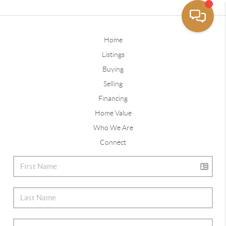
Home
Listings
Buying
Selling
Financing
Home Value
Who We Are
Connect