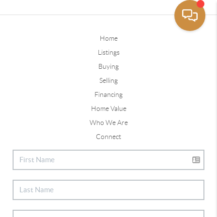
Home
Listings
Buying
Selling
Financing
Home Value
Who We Are
Connect