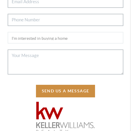
SEND US A MESSAGE