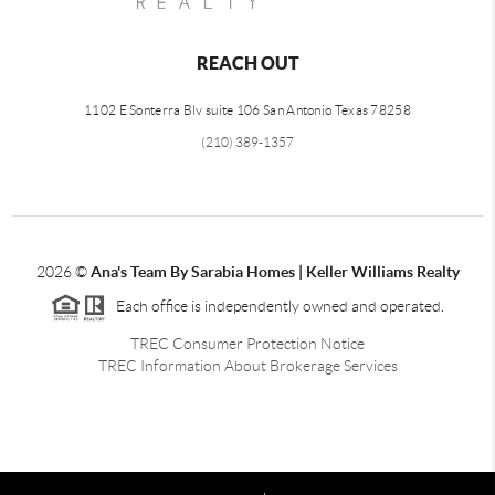
REACH OUT
1102 E Sonterra Blv suite 106 San Antonio Texas 78258
(210) 389-1357
2026
©
Ana's Team By Sarabia Homes | Keller Williams Realty
Each office is independently owned and operated.
TREC Consumer Protection Notice
TREC Information About Brokerage Services