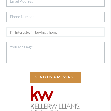
SEND US A MESSAGE