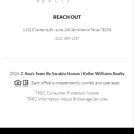
REACH OUT
1102 E Sonterra Blv suite 106 San Antonio Texas 78258
(210) 389-1357
2026
©
Ana's Team By Sarabia Homes | Keller Williams Realty
Each office is independently owned and operated.
TREC Consumer Protection Notice
TREC Information About Brokerage Services