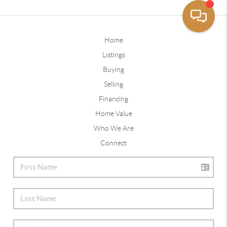
Home
Listings
Buying
Selling
Financing
Home Value
Who We Are
Connect