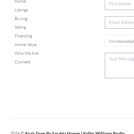
Home
Listings
Buying
Selling
Financing
Home Value
Who We Are
Connect
2026
©
Ana's Team By Sarabia Homes | Keller Williams Realty