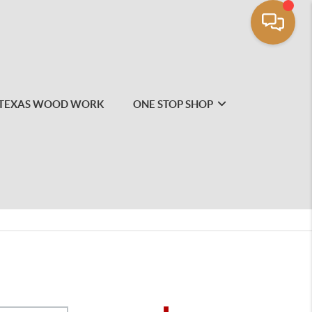
TEXAS WOOD WORK
ONE STOP SHOP