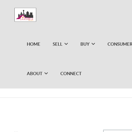
HOME
SELL
BUY
CONSUMER
ABOUT
CONNECT