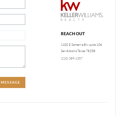
REACH OUT
1102 E Sonterra Blv suite 106
San Antonio Texas 78258
(210) 389-1357
A MESSAGE