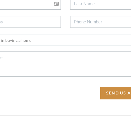
SEND US 