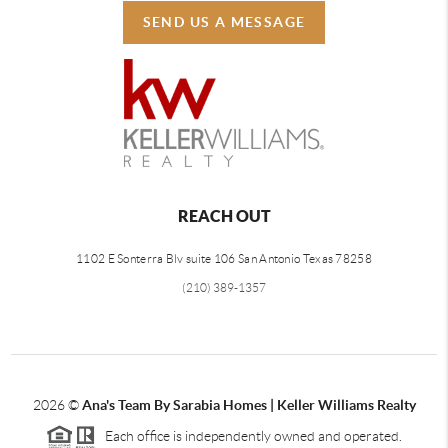
SEND US A MESSAGE
REACH OUT
1102 E Sonterra Blv suite 106 San Antonio Texas 78258
(210) 389-1357
2026
©
Ana's Team By Sarabia Homes | Keller Williams Realty
Each office is independently owned and operated.