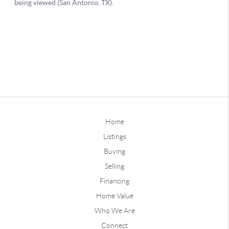
Home
Listings
Buying
Selling
Financing
Home Value
Who We Are
Connect