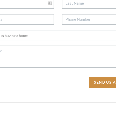
SEND US 