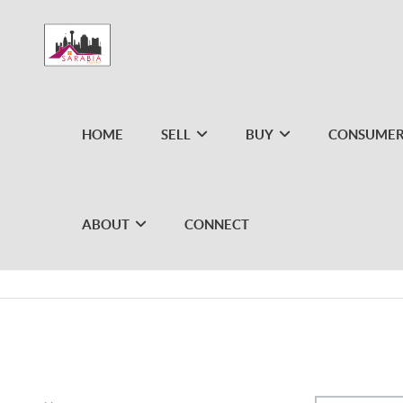
HOME
SELL
BUY
CONSUMER
ABOUT
CONNECT