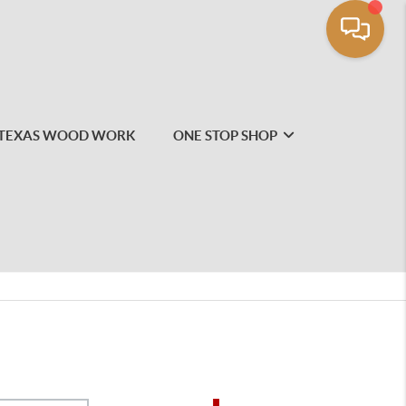
TEXAS WOOD WORK
ONE STOP SHOP