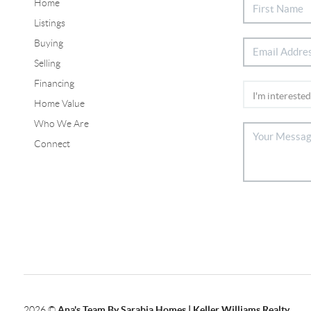
Home
Listings
Buying
Selling
Financing
Home Value
Who We Are
Connect
2026
©
Ana's Team By Sarabia Homes | Keller Williams Realty