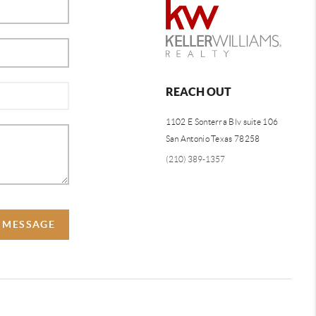
REACH OUT
1102 E Sonterra Blv suite 106
San Antonio Texas 78258
(210) 389-1357
A MESSAGE