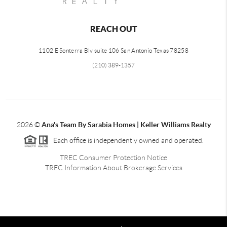
REACH OUT
1102 E Sonterra Blv suite 106 San Antonio Texas 78258
(210) 389-1357
2026
©
Ana's Team By Sarabia Homes | Keller Williams Realty
Each office is independently owned and operated.
TREC Consumer Protection Notice
TREC Information About Brokerage Services