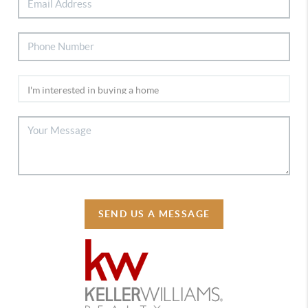
SEND US A MESSAGE