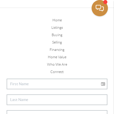
Home
Listings
Buying
Selling
Financing
Home Value
Who We Are
Connect