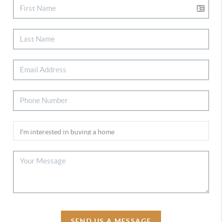
SEND US A MESSAGE