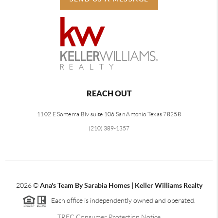
REACH OUT
1102 E Sonterra Blv suite 106 San Antonio Texas 78258
(210) 389-1357
2026
©
Ana's Team By Sarabia Homes | Keller Williams Realty
Each office is independently owned and operated.
TREC Consumer Protection Notice