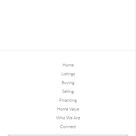
Home
Listings
Buying
Selling
Financing
Home Value
Who We Are
Connect