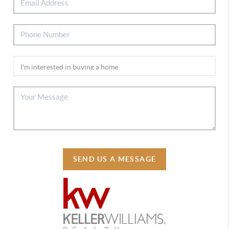
SEND US A MESSAGE