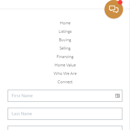
Home
Listings
Buying
Selling
Financing
Home Value
Who We Are
Connect