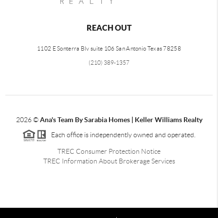
REACH OUT
1102 E Sonterra Blv suite 106 San Antonio Texas 78258
(210) 389-1357
2026
©
Ana's Team By Sarabia Homes | Keller Williams Realty
Each office is independently owned and operated.
TREC Consumer Protection Notice
TREC Information About Brokerage Services