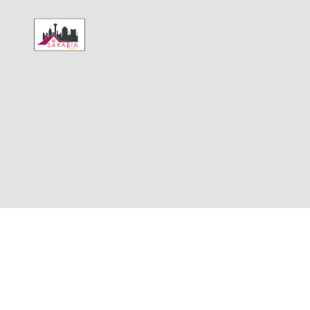
HOME
SELL
BUY
CONSUMER 
ABOUT
CONNECT