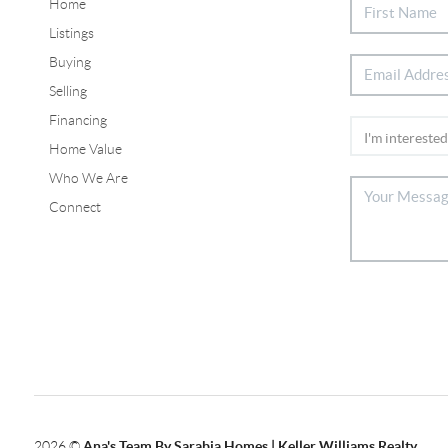
Home
Listings
Buying
Selling
Financing
Home Value
Who We Are
Connect
2026
©
Ana's Team By Sarabia Homes | Keller Williams Realty