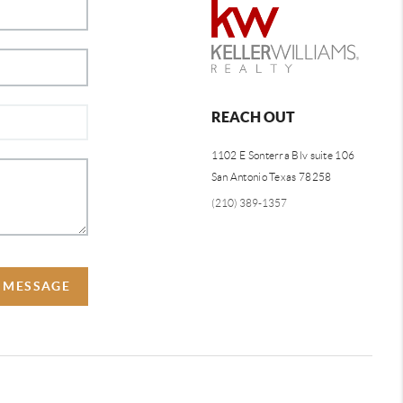
REACH OUT
1102 E Sonterra Blv suite 106
San Antonio Texas 78258
(210) 389-1357
A MESSAGE