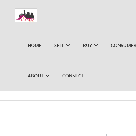
HOME
SELL
BUY
CONSUMER
ABOUT
CONNECT