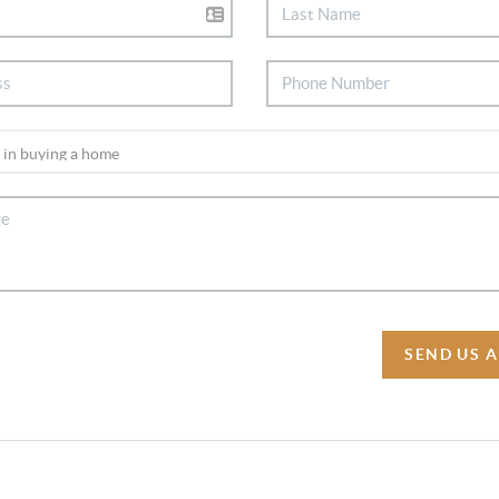
SEND US 