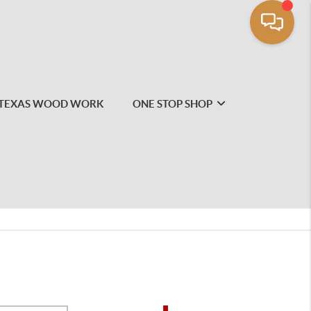
TEXAS WOOD WORK
ONE STOP SHOP